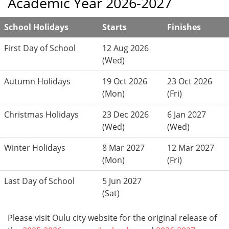
Academic Year 2026-2027
School Holidays
Starts
Finishes
First Day of School
12 Aug 2026
(Wed)
Autumn Holidays
19 Oct 2026
23 Oct 2026
(Mon)
(Fri)
Christmas Holidays
23 Dec 2026
6 Jan 2027
(Wed)
(Wed)
Winter Holidays
8 Mar 2027
12 Mar 2027
(Mon)
(Fri)
Last Day of School
5 Jun 2027
(Sat)
Please visit Oulu city website for the original release of