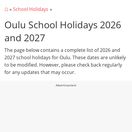
⌂
»
School Holidays
Oulu School Holidays 2026
and 2027
The page below contains a complete list of 2026 and
2027 school holidays for Oulu. These dates are unlikely
to be modified. However, please check back regularly
for any updates that may occur.
Advertisement