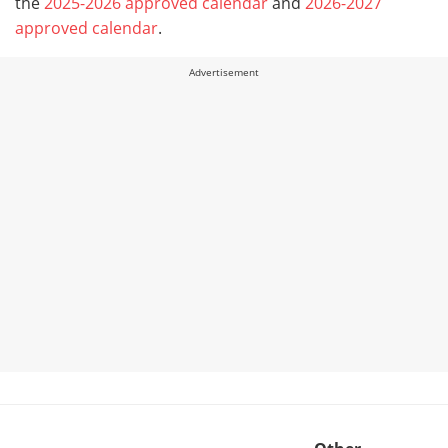
the
2025-2026 approved calendar
and
2026-2027
approved calendar
.
Advertisement