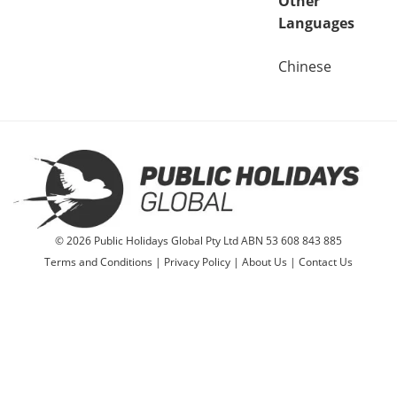
Other
Languages
Chinese
© 2026 Public Holidays Global Pty Ltd ABN 53 608 843 885
Terms and Conditions
|
Privacy Policy
|
About Us
|
Contact Us