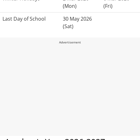
(Mon)
(Fri)
Last Day of School
30 May 2026
(Sat)
Advertisement