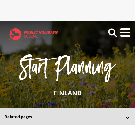
FINLAND
Related pages