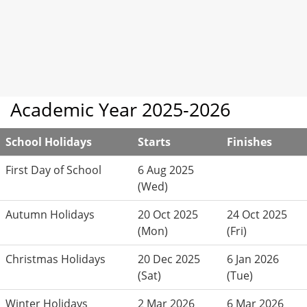
Academic Year 2025-2026
School Holidays
Starts
Finishes
First Day of School
6 Aug 2025
(Wed)
Autumn Holidays
20 Oct 2025
24 Oct 2025
(Mon)
(Fri)
Christmas Holidays
20 Dec 2025
6 Jan 2026
(Sat)
(Tue)
Winter Holidays
2 Mar 2026
6 Mar 2026